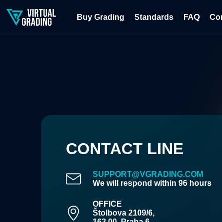
Buy Grading
Standards
FAQ
Co
CONTACT LINE
SUPPORT@VGRADING.COM
We will respond within 96 hours
OFFICE
Štolbova 2109/6,
162 00, Praha 6