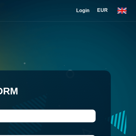
EUR
Login
ORM