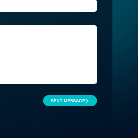
SEND MESSAGE