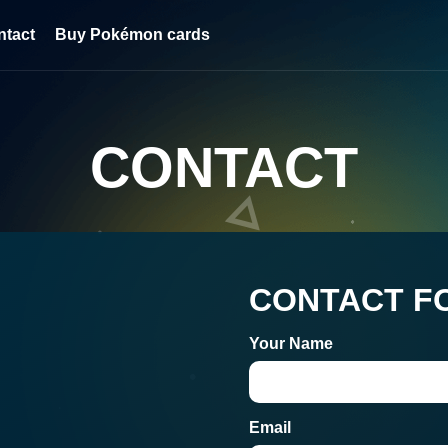
ntact
Buy Pokémon cards
CONTACT
CONTACT F
Your Name
Email