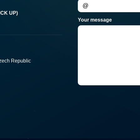
CK UP)
Your message
Czech Republic