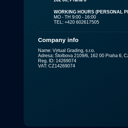
WORKING HOURS (PERSONAL PI
MO - TH 9:00 - 16:00
TEL: +420 602617505
Company info
Name: Virtual Grading, s.r.o.
Adresa: Štolbova 2109/6, 162 00 Praha 6, 
Reg. ID: 14269074
VAT: CZ14269074